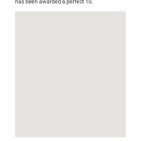
has been awarded a perfect 10.