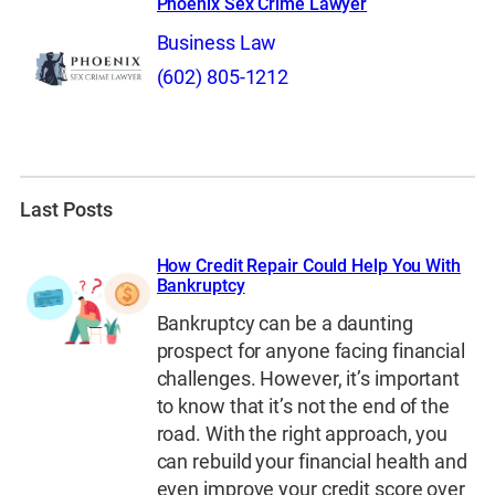
Phoenix Sex Crime Lawyer
Business Law
(602) 805-1212
Last Posts
How Credit Repair Could Help You With
Bankruptcy
Bankruptcy can be a daunting
prospect for anyone facing financial
challenges. However, it’s important
to know that it’s not the end of the
road. With the right approach, you
can rebuild your financial health and
even improve your credit score over