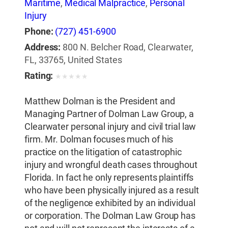
Maritime
,
Medical Malpractice
,
Personal
Injury
Phone:
(727) 451-6900
Address:
800 N. Belcher Road, Clearwater,
FL, 33765, United States
Rating:
★
★
★
★
★
Matthew Dolman is the President and
Managing Partner of Dolman Law Group, a
Clearwater personal injury and civil trial law
firm. Mr. Dolman focuses much of his
practice on the litigation of catastrophic
injury and wrongful death cases throughout
Florida. In fact he only represents plaintiffs
who have been physically injured as a result
of the negligence exhibited by an individual
or corporation. The Dolman Law Group has