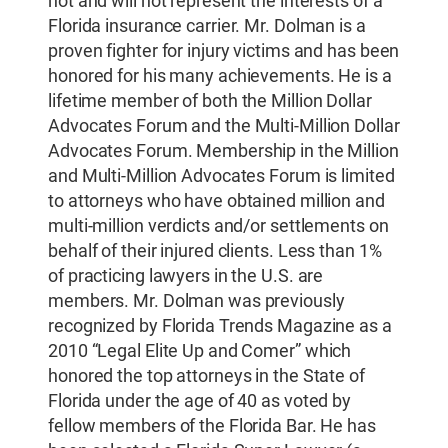
not and will not represent the interests of a
Florida insurance carrier. Mr. Dolman is a
proven fighter for injury victims and has been
honored for his many achievements. He is a
lifetime member of both the Million Dollar
Advocates Forum and the Multi-Million Dollar
Advocates Forum. Membership in the Million
and Multi-Million Advocates Forum is limited
to attorneys who have obtained million and
multi-million verdicts and/or settlements on
behalf of their injured clients. Less than 1%
of practicing lawyers in the U.S. are
members. Mr. Dolman was previously
recognized by Florida Trends Magazine as a
2010 “Legal Elite Up and Comer” which
honored the top attorneys in the State of
Florida under the age of 40 as voted by
fellow members of the Florida Bar. He has