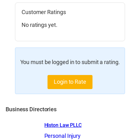
Customer Ratings
No ratings yet.
You must be logged in to submit a rating.
Login to Rate
Business Directories
Histon Law PLLC
Personal Injury