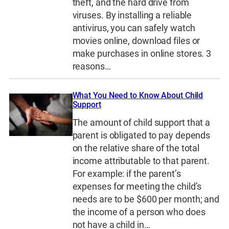
theft, and the hard drive from
viruses. By installing a reliable
antivirus, you can safely watch
movies online, download files or
make purchases in online stores. 3
reasons…
What You Need to Know About Child
Support
The amount of child support that a
parent is obligated to pay depends
on the relative share of the total
income attributable to that parent.
For example: if the parent’s
expenses for meeting the child’s
needs are to be $600 per month; and
the income of a person who does
not have a child in…