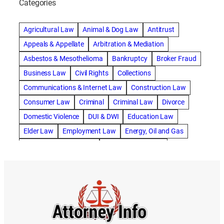
Categories
abogado de accidente de camion
abogado de accidente de carro
Agricultural Law
Animal & Dog Law
Antitrust
abogado de accidente de motocicleta
Appeals & Appellate
Arbitration & Mediation
abogado de accidente de rastra
Asbestos & Mesothelioma
Bankruptcy
Broker Fraud
abogado de accidente de trabajo
Business Law
Civil Rights
Collections
abogado de accidente de trailer
abogado de accidentes
Communications & Internet Law
Construction Law
abogado de accidentes automovilísticos
Consumer Law
Criminal
Criminal Law
Divorce
abogado de accidentes automovilísticos en natick
Domestic Violence
DUI & DWI
Education Law
abogado de accidentes automovilísticos en spokane
Elder Law
Employment Law
Energy, Oil and Gas
abogado de accidentes automovilísticos natick
Entertainment & Sports
Environmental Law
abogado de accidentes automovilísticos spokane
Estate Planning
Family
Family Law
abogado de accidentes de auto
Foreclosure Defense
Gov & Administrative Law
abogado de accidentes de auto en natick
Health Care Law
Immigration Law
Insurance Claims
abogado de accidentes de bicicleta
Insurance Defense
Intellectual Property
abogado de accidentes de bicicleta natick
International Law
Juvenile Law
Landlord Tenant