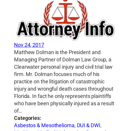
Nov 24, 2017
Matthew Dolman is the President and
Managing Partner of Dolman Law Group, a
Clearwater personal injury and civil trial law
firm. Mr. Dolman focuses much of his
practice on the litigation of catastrophic
injury and wrongful death cases throughout
Florida. In fact he only represents plaintiffs
who have been physically injured as a result
of…
Categories:
Asbestos & Mesothelioma
,
DUI & DWI
,