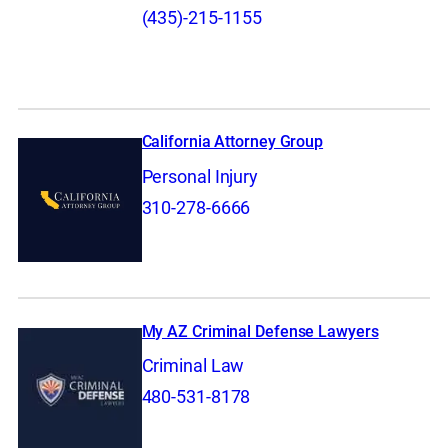
(435)-215-1155
California Attorney Group
Personal Injury
310-278-6666
My AZ Criminal Defense Lawyers
Criminal Law
480-531-8178