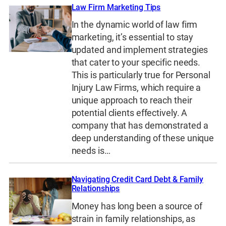
Law Firm Marketing Tips
In the dynamic world of law firm
marketing, it’s essential to stay
updated and implement strategies
that cater to your specific needs.
This is particularly true for Personal
Injury Law Firms, which require a
unique approach to reach their
potential clients effectively. A
company that has demonstrated a
deep understanding of these unique
needs is…
Navigating Credit Card Debt & Family
Relationships
Money has long been a source of
strain in family relationships, as