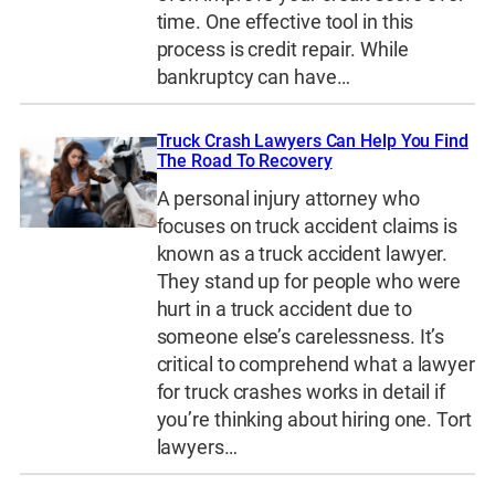
time. One effective tool in this
process is credit repair. While
bankruptcy can have…
Truck Crash Lawyers Can Help You Find
The Road To Recovery
A personal injury attorney who
focuses on truck accident claims is
known as a truck accident lawyer.
They stand up for people who were
hurt in a truck accident due to
someone else’s carelessness. It’s
critical to comprehend what a lawyer
for truck crashes works in detail if
you’re thinking about hiring one. Tort
lawyers…