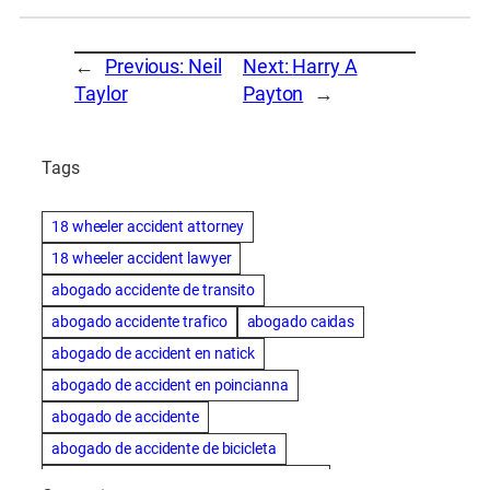
←
Previous:
Neil
Next:
Harry A
Taylor
Payton
→
Tags
18 wheeler accident attorney
18 wheeler accident lawyer
abogado accidente de transito
abogado accidente trafico
abogado caidas
abogado de accident en natick
abogado de accident en poincianna
abogado de accidente
abogado de accidente de bicicleta
abogado de accidente de bicicleta natick