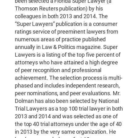
been selected a Florida Super Lawyer (a
Thomson Reuters publication) by his
colleagues in both 2013 and 2014. The
“Super Lawyers” publication is a consumer
ratings service of preeminent lawyers from
numerous areas of practice published
annually in Law & Politics magazine. Super
Lawyers is a listing of the top five percent of
attorneys who have attained a high degree
of peer recognition and professional
achievement. The selection process is multi-
phased and includes independent research,
peer nominations, and peer evaluations. Mr.
Dolman has also been selected by National
Trial Lawyers as a top 100 trial lawyer in both
2013 and 2014 and was selected as one of
the top 40 trial attorneys under the age of 40
in 2013 by the very same organization. He