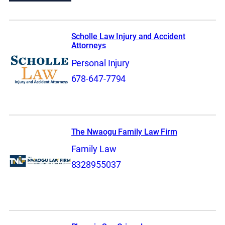
Scholle Law Injury and Accident
Attorneys
Personal Injury
678-647-7794
The Nwaogu Family Law Firm
Family Law
8328955037