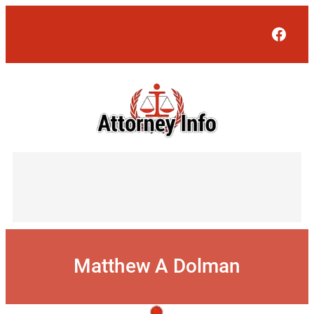
Skip
to
Face
content
Matthew A Dolman