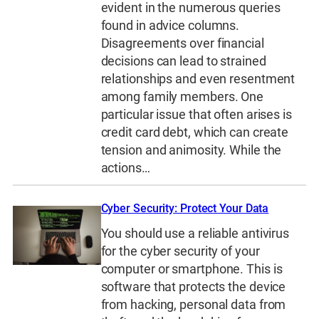
evident in the numerous queries
found in advice columns.
Disagreements over financial
decisions can lead to strained
relationships and even resentment
among family members. One
particular issue that often arises is
credit card debt, which can create
tension and animosity. While the
actions…
Cyber Security: Protect Your Data
You should use a reliable antivirus
for the cyber security of your
computer or smartphone. This is
software that protects the device
from hacking, personal data from