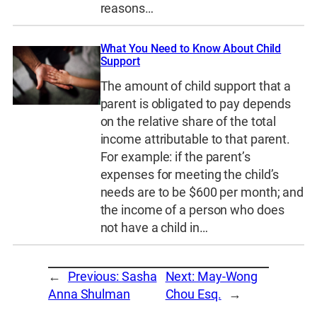
reasons…
What You Need to Know About Child
Support
The amount of child support that a
parent is obligated to pay depends
on the relative share of the total
income attributable to that parent.
For example: if the parent’s
expenses for meeting the child’s
needs are to be $600 per month; and
the income of a person who does
not have a child in…
←
Previous:
Sasha
Next:
May-Wong
Anna Shulman
Chou Esq.
→