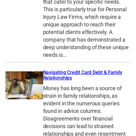
that cater to your specific needs.
This is particularly true for Personal
Injury Law Firms, which require a
unique approach to reach their
potential clients effectively. A
company that has demonstrated a
deep understanding of these unique
needs is…
Navigating Credit Card Debt & Family
Relationships
Money has long been a source of
strain in family relationships, as
evident in the numerous queries
found in advice columns.
Disagreements over financial
decisions can lead to strained
relationships and even resentment