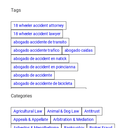
Tags
18 wheeler accident attorney
18 wheeler accident lawyer
abogado accidente de transito
abogado accidente trafico
abogado caidas
abogado de accident en natick
abogado de accident en poincianna
abogado de accidente
abogado de accidente de bicicleta
abogado de accidente de bicicleta natick
Categories
abogado de accidente de camion
abogado de accidente de carro
Agricultural Law
Animal & Dog Law
Antitrust
abogado de accidente de motocicleta
Appeals & Appellate
Arbitration & Mediation
abogado de accidente de rastra
Asbestos & Mesothelioma
Bankruptcy
Broker Fraud