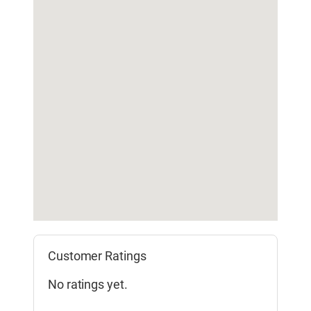
Customer Ratings
No ratings yet.