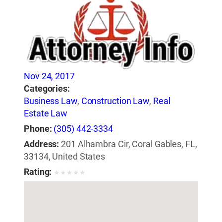
Nov 24, 2017
Categories:
Business Law
,
Construction Law
,
Real
Estate Law
Phone:
(305) 442-3334
Address:
201 Alhambra Cir, Coral Gables, FL,
33134, United States
Rating:
★
★
★
★
★