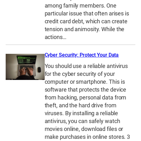
among family members. One
particular issue that often arises is
credit card debt, which can create
tension and animosity. While the
actions…
Cyber Security: Protect Your Data
You should use a reliable antivirus
for the cyber security of your
computer or smartphone. This is
software that protects the device
from hacking, personal data from
theft, and the hard drive from
viruses. By installing a reliable
antivirus, you can safely watch
movies online, download files or
make purchases in online stores. 3