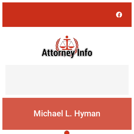
Skip
to
Face
content
Michael L. Hyman