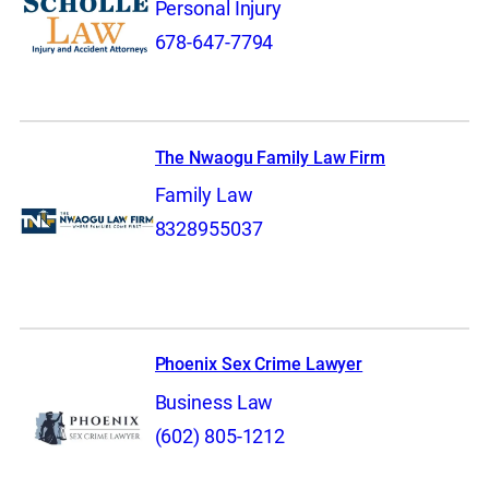
Personal Injury
678-647-7794
The Nwaogu Family Law Firm
Family Law
8328955037
Phoenix Sex Crime Lawyer
Business Law
(602) 805-1212