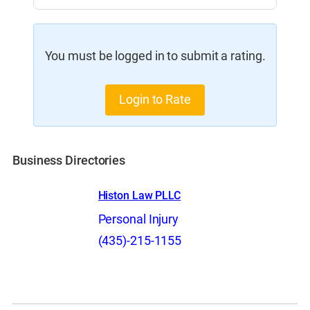
You must be logged in to submit a rating.
Login to Rate
Business Directories
Histon Law PLLC
Personal Injury
(435)-215-1155