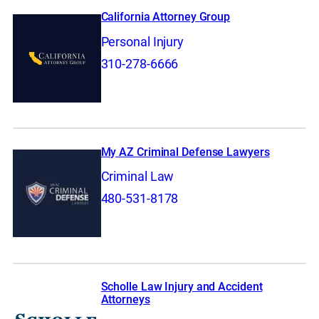
California Attorney Group
Personal Injury
310-278-6666
My AZ Criminal Defense Lawyers
Criminal Law
480-531-8178
Scholle Law Injury and Accident
Attorneys