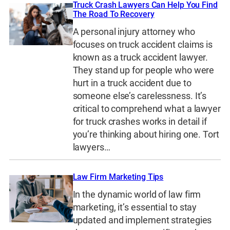
Truck Crash Lawyers Can Help You Find
The Road To Recovery
A personal injury attorney who
focuses on truck accident claims is
known as a truck accident lawyer.
They stand up for people who were
hurt in a truck accident due to
someone else’s carelessness. It’s
critical to comprehend what a lawyer
for truck crashes works in detail if
you’re thinking about hiring one. Tort
lawyers…
Law Firm Marketing Tips
In the dynamic world of law firm
marketing, it’s essential to stay
updated and implement strategies