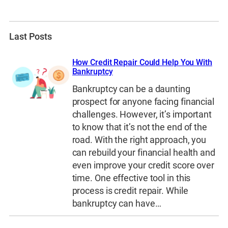
Last Posts
How Credit Repair Could Help You With
Bankruptcy
Bankruptcy can be a daunting
prospect for anyone facing financial
challenges. However, it’s important
to know that it’s not the end of the
road. With the right approach, you
can rebuild your financial health and
even improve your credit score over
time. One effective tool in this
process is credit repair. While
bankruptcy can have…