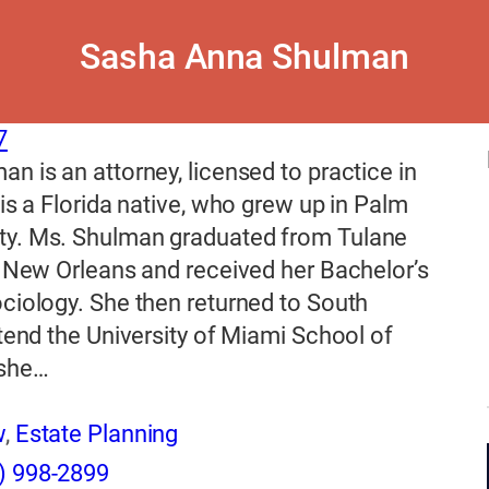
Sasha Anna Shulman
7
n is an attorney, licensed to practice in
 is a Florida native, who grew up in Palm
y. Ms. Shulman graduated from Tulane
n New Orleans and received her Bachelor’s
ciology. She then returned to South
ttend the University of Miami School of
 she…
w
,
Estate Planning
) 998-2899