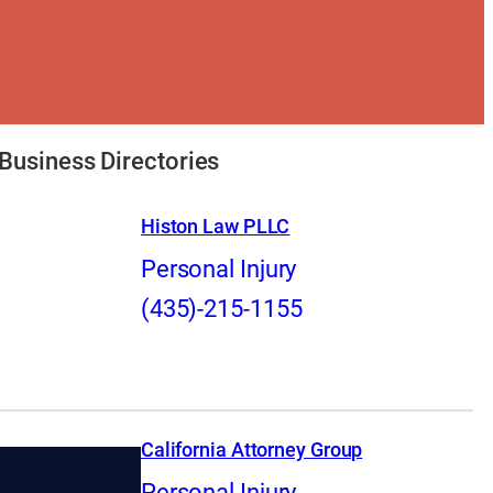
Business Directories
Histon Law PLLC
Personal Injury
(435)-215-1155
California Attorney Group
Personal Injury