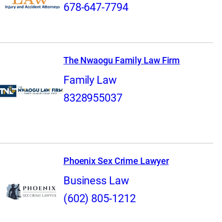
678-647-7794
The Nwaogu Family Law Firm
Family Law
8328955037
Phoenix Sex Crime Lawyer
Business Law
(602) 805-1212