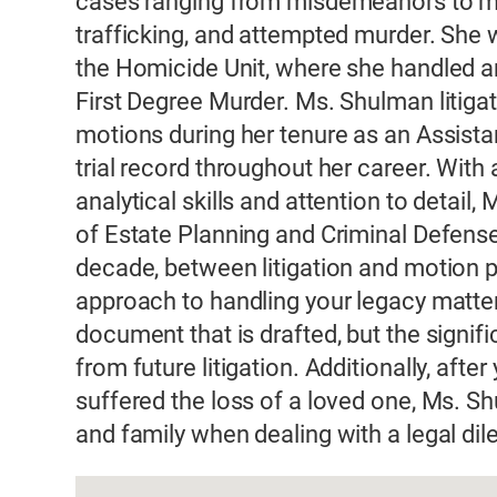
cases ranging from misdemeanors to maj
trafficking, and attempted murder. She
the Homicide Unit, where she handled and
First Degree Murder. Ms. Shulman litigat
motions during her tenure as an Assistan
trial record throughout her career. With 
analytical skills and attention to detail
of Estate Planning and Criminal Defense
decade, between litigation and motion 
approach to handling your legacy matter
document that is drafted, but the signif
from future litigation. Additionally, aft
suffered the loss of a loved one, Ms. S
and family when dealing with a legal dil