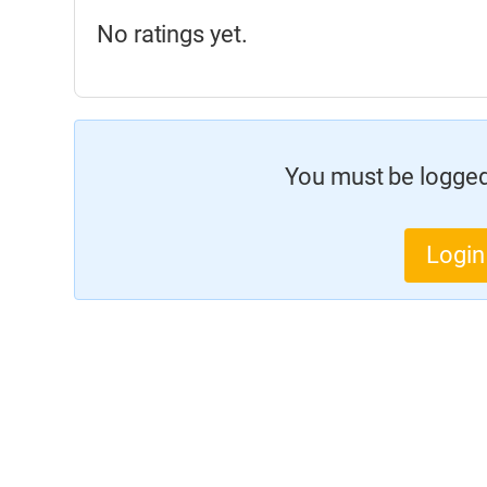
No ratings yet.
You must be logged 
Login