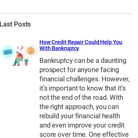
Last Posts
How Credit Repair Could Help You
With Bankruptcy
Bankruptcy can be a daunting
prospect for anyone facing
financial challenges. However,
it’s important to know that it’s
not the end of the road. With
the right approach, you can
rebuild your financial health
and even improve your credit
score over time. One effective