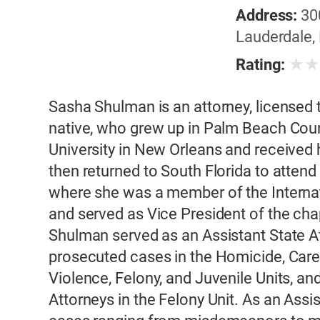
Address:
30
Lauderdale, 
★
Rating:
Sasha Shulman is an attorney, licensed to
native, who grew up in Palm Beach Cou
University in New Orleans and received 
then returned to South Florida to attend
where she was a member of the Internati
and served as Vice President of the cha
Shulman served as an Assistant State A
prosecuted cases in the Homicide, Care
Violence, Felony, and Juvenile Units, an
Attorneys in the Felony Unit. As an Ass