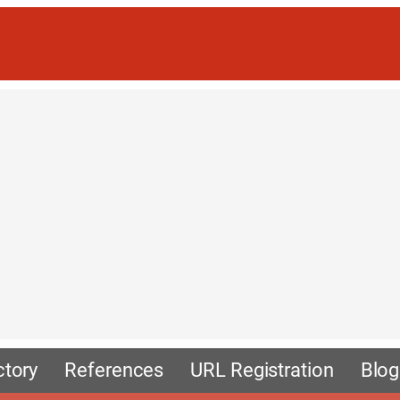
ctory
References
URL Registration
Blog