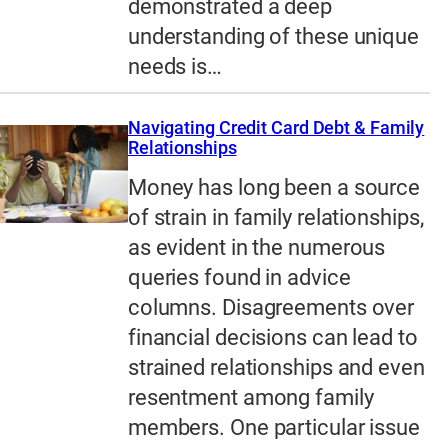
demonstrated a deep
understanding of these unique
needs is…
Navigating Credit Card Debt & Family
Relationships
Money has long been a source
of strain in family relationships,
as evident in the numerous
queries found in advice
columns. Disagreements over
financial decisions can lead to
strained relationships and even
resentment among family
members. One particular issue