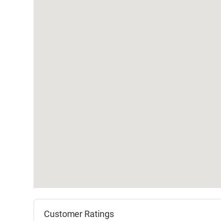
Customer Ratings