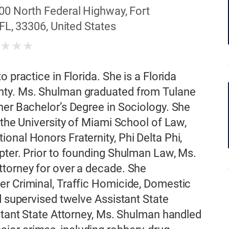
00 North Federal Highway, Fort
FL, 33306, United States
★
★
★
★
 practice in Florida. She is a Florida
nty. Ms. Shulman graduated from Tulane
her Bachelor’s Degree in Sociology. She
 the University of Miami School of Law,
onal Honors Fraternity, Phi Delta Phi,
pter. Prior to founding Shulman Law, Ms.
ttorney for over a decade. She
er Criminal, Traffic Homicide, Domestic
d supervised twelve Assistant State
istant State Attorney, Ms. Shulman handled