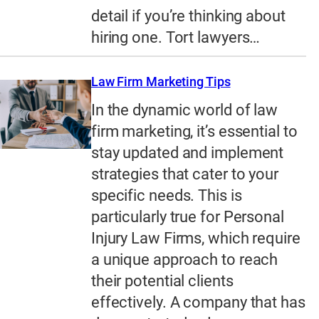
detail if you’re thinking about
hiring one. Tort lawyers…
Law Firm Marketing Tips
In the dynamic world of law
firm marketing, it’s essential to
stay updated and implement
strategies that cater to your
specific needs. This is
particularly true for Personal
Injury Law Firms, which require
a unique approach to reach
their potential clients
effectively. A company that has