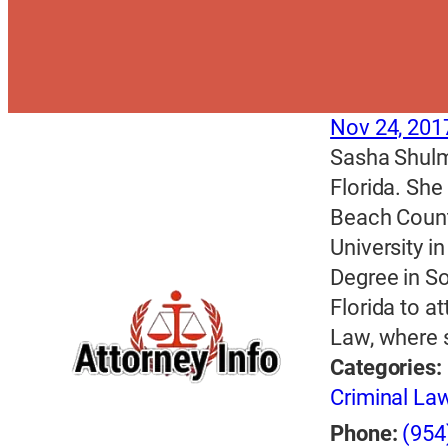
Nov 24, 201
Sasha Shulma
Florida. She
Beach Count
University i
Degree in So
Florida to a
Law, where
Categories:
Criminal La
Phone:
(954