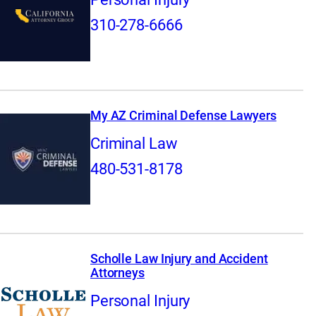
310-278-6666
My AZ Criminal Defense Lawyers
Criminal Law
480-531-8178
Scholle Law Injury and Accident
Attorneys
Personal Injury