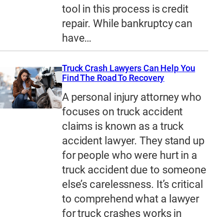
tool in this process is credit
repair. While bankruptcy can
have…
Truck Crash Lawyers Can Help You
Find The Road To Recovery
A personal injury attorney who
focuses on truck accident
claims is known as a truck
accident lawyer. They stand up
for people who were hurt in a
truck accident due to someone
else’s carelessness. It’s critical
to comprehend what a lawyer
for truck crashes works in