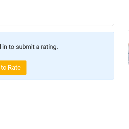
in to submit a rating.
 to Rate