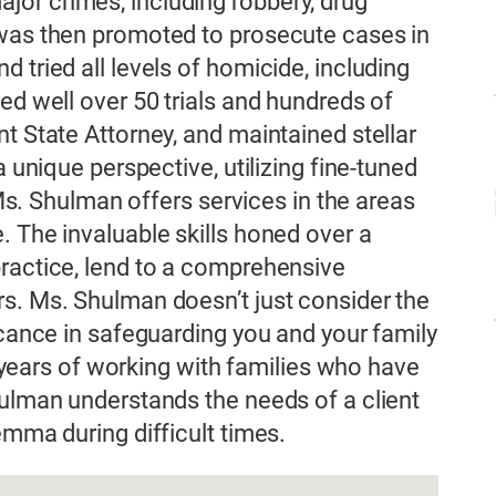
or crimes, including robbery, drug
 was then promoted to prosecute cases in
 tried all levels of homicide, including
ed well over 50 trials and hundreds of
t State Attorney, and maintained stellar
a unique perspective, utilizing fine-tuned
, Ms. Shulman offers services in the areas
. The invaluable skills honed over a
practice, lend to a comprehensive
s. Ms. Shulman doesn’t just consider the
icance in safeguarding you and your family
er years of working with families who have
hulman understands the needs of a client
emma during difficult times.